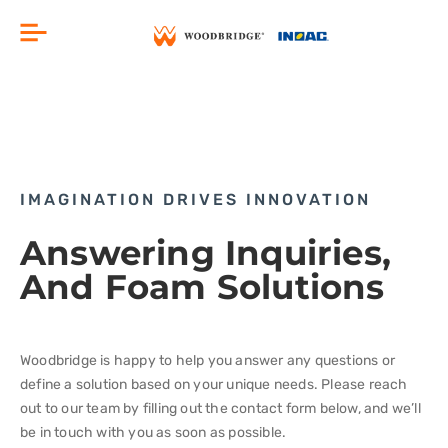
Skip
Menu
to
content
IMAGINATION DRIVES INNOVATION
Answering Inquiries,
And Foam Solutions
Woodbridge is happy to help you answer any questions or
define a solution based on your unique needs. Please reach
out to our team by filling out the contact form below, and we’ll
be in touch with you as soon as possible.