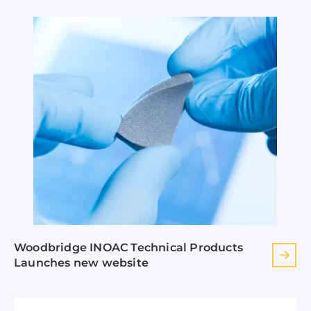
Woodbridge INOAC Technical Products
Launches new website