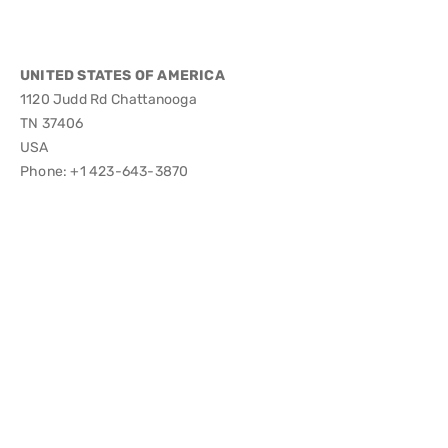
UNITED STATES OF AMERICA
1120 Judd Rd Chattanooga
TN 37406
USA
Phone: +1 423-643-3870