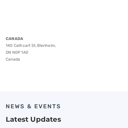
CANADA
140 Cathcart St, Blenheim,
ON N0P 1A0
Canada
NEWS & EVENTS
Latest Updates