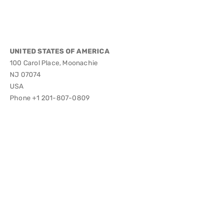
UNITED STATES OF AMERICA
100 Carol Place, Moonachie
NJ 07074
USA
Phone +1 201-807-0809