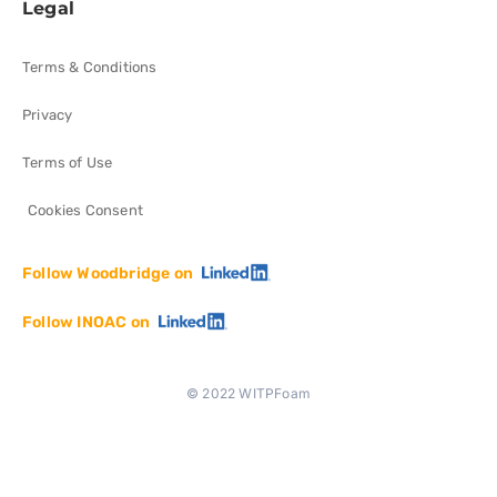
Legal
Terms & Conditions
Privacy
Terms of Use
Cookies Consent
Follow Woodbridge on
Follow INOAC on
© 2022 WITPFoam