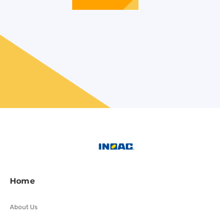
Home
About Us