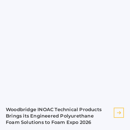
Woodbridge INOAC Technical Products
Brings its Engineered Polyurethane
Foam Solutions to Foam Expo 2026