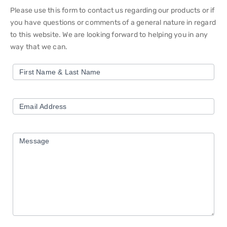
Please use this form to contact us regarding our products or if
you have questions or comments of a general nature in regard
to this website. We are looking forward to helping you in any
way that we can.
Contact
First Name & Last Name
Us
Form
Email Address
Message