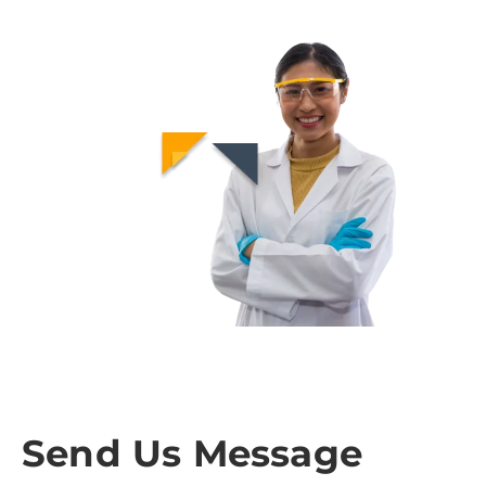
Send Us Message