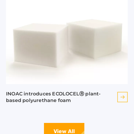
INOAC introduces ECOLOCELⓇ plant-
based polyurethane foam
View All