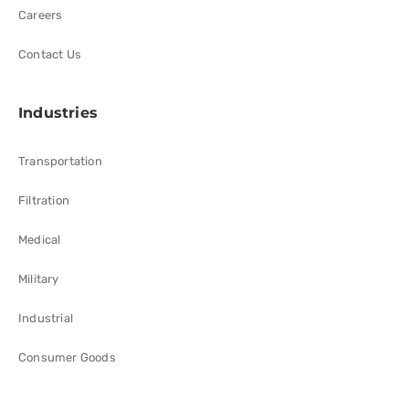
Careers
Contact Us
Industries
Transportation
Filtration
Medical
Military
Industrial
Consumer Goods