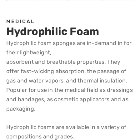
MEDICAL
Hydrophilic Foam
Hydrophilic foam sponges are in-demand in for
their lightweight,
absorbent and breathable properties. They
offer fast-wicking absorption, the passage of
gas and water vapors, and thermal insulation.
Popular for use in the medical field as dressings
and bandages, as cosmetic applicators and as
packaging.
Hydrophilic foams are available in a variety of
compositions and grades.