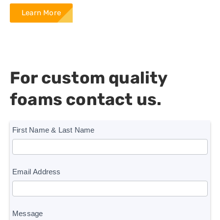
Learn More
For custom quality
foams contact us.
homepage
First Name & Last Name
form
Email Address
Message