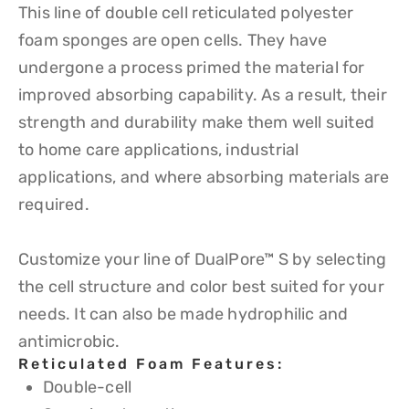
This line of double cell reticulated polyester
foam sponges are open cells. They have
undergone a process primed the material for
improved absorbing capability. As a result, their
strength and durability make them well suited
to home care applications, industrial
applications, and where absorbing materials are
required.
Customize your line of DualPore™ S by selecting
the cell structure and color best suited for your
needs. It can also be made hydrophilic and
antimicrobic.
Reticulated Foam Features:
Double-cell