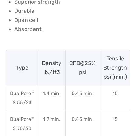
Superior strength
Durable
Open cell
Absorbent
Tensile
Density
CFD@25%
Type
Strength
lb./ft3
psi
psi (min.)
DualPore™
1.4 min.
0.45 min.
15
S 55/24
DualPore™
1.7 min.
0.45 min.
15
S 70/30