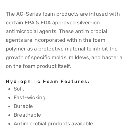
The AG-Series foam products are infused with
certain EPA & FDA approved silver-ion
antimicrobial agents. These antimicrobial
agents are incorporated within the foam
polymer as a protective material to inhibit the
growth of specific molds, mildews, and bacteria
on the foam product itself.
Hydrophilic Foam Features:
Soft
Fast-wicking
Durable
Breathable
Antimicrobial products available