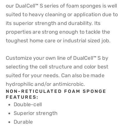
our DualCell™ S series of foam sponges is well
suited to heavy cleaning or application due to
its superior strength and durability. Its
properties are strong enough to tackle the
toughest home care or industrial sized job.
Customize your own line of DualCell™ S by
selecting the cell structure and color best
suited for your needs. Can also be made
hydrophilic and/or antimicrobic.
NON-RETICULATED FOAM SPONGE
FEATURES:​
Double-cell
Superior strength
Durable