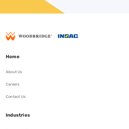
Home
About Us
Careers
Contact Us
Industries