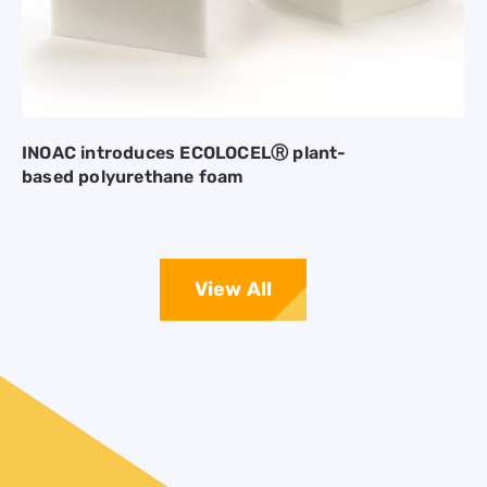
INOAC introduces ECOLOCELⓇ plant-
based polyurethane foam
View All