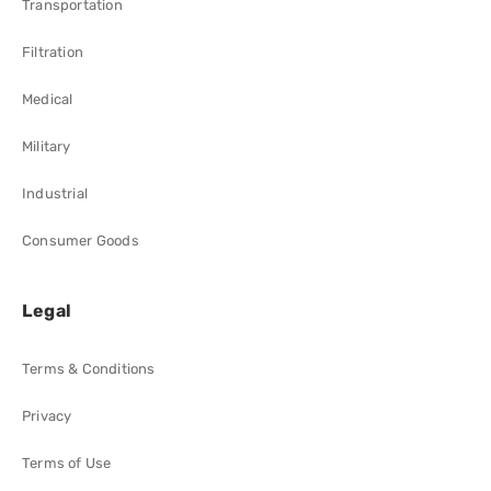
Transportation
Filtration
Medical
Military
Industrial
Consumer Goods
Legal
Terms & Conditions
Privacy
Terms of Use