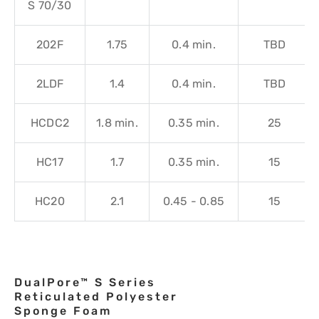
S 70/30
202F
1.75
0.4 min.
TBD
2LDF
1.4
0.4 min.
TBD
HCDC2
1.8 min.
0.35 min.
25
HC17
1.7
0.35 min.
15
HC20
2.1
0.45 - 0.85
15
DualPore™ S Series
Reticulated Polyester
Sponge Foam