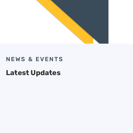
NEWS & EVENTS
Latest Updates