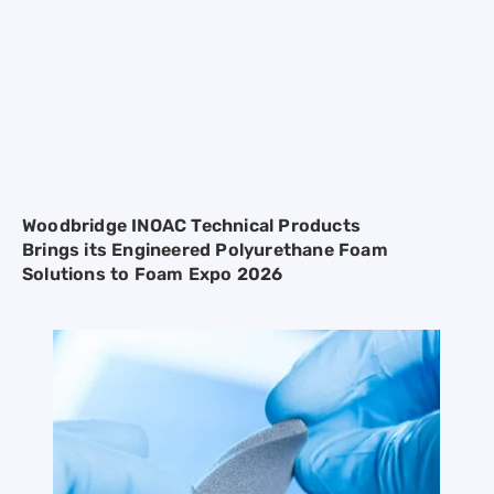
Woodbridge INOAC Technical Products
Brings its Engineered Polyurethane Foam
Solutions to Foam Expo 2026