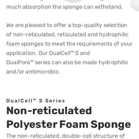
much absorption the sponge can withstand.
We are pleased to offer a top-quality selection
of non-reticulated, reticulated and hydrophilic
foam sponges to meet the requirements of your
application. Our DualCell
™
S and
DualPore
™
series can also be made hydrophilic
and/or antimicrobic.
DualCell™ S Series
Non-reticulated
Polyester Foam Sponge
The non-reticulated, double-cell structure of