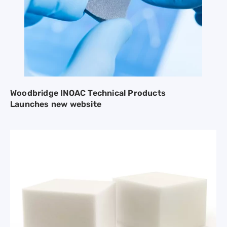
Woodbridge INOAC Technical Products
Launches new website