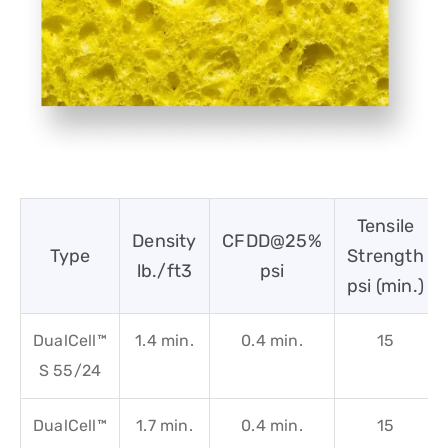
Tensile
Density
CFDD@25%
Type
Strength
lb./ft3
psi
psi (min.)
DualCell™
1.4 min.
0.4 min.
15
S 55/24
DualCell™
1.7 min.
0.4 min.
15