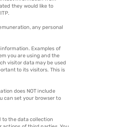
ted they would like to
ITP.
r remuneration, any personal
l information. Examples of
tem you are using and the
uch visitor data may be used
ant to its visitors. This is
rmation does NOT include
u can set your browser to
 to the data collection
 actions of third parties. You