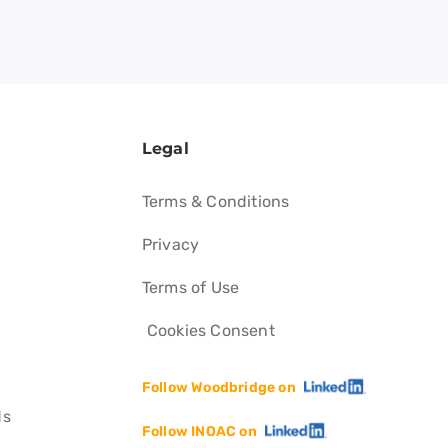
Legal
Terms & Conditions
Privacy
Terms of Use
Cookies Consent
Follow Woodbridge on
ds
Follow INOAC on