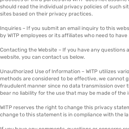
should read the individual privacy policies of such s
sites based on their privacy practices.
Inquiries – If you submit an email inquiry to this we
by WITP employees or its affiliates who need to have a
Contacting the Website – If you have any questions ab
website, you can contact us below.
Unauthorized Use of Information – WITP utilizes vari
methods are considered to be effective, we cannot gua
fraudulent manner since no data transmission over t
bear no liability for the use that may be made of the 
WITP reserves the right to change this privacy statem
change to this statement is in compliance with the la