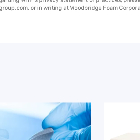
arding WITP’s privacy statement or practices, pleas
group.com
, or in writing at Woodbridge Foam Corpo