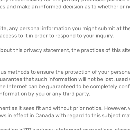
ites and make an informed decision as to whether or n
bsite, any personal information you might submit at th
ccess to it in order to respond to your inquiry.
out this privacy statement, the practices of this site
ous methods to ensure the protection of your persona
rantee that such information will not be lost, used u
he Internet can be guaranteed to be completely conf
information by you or any third party.
ent as it sees fit and without prior notice. However, 
ws in effect in Canada with regard to this subject ma