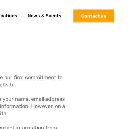
ications
News & Events
Contact us
te our firm commitment to
ebsite.
de your name, email address
 information. However, on a
ite.
Contact information from