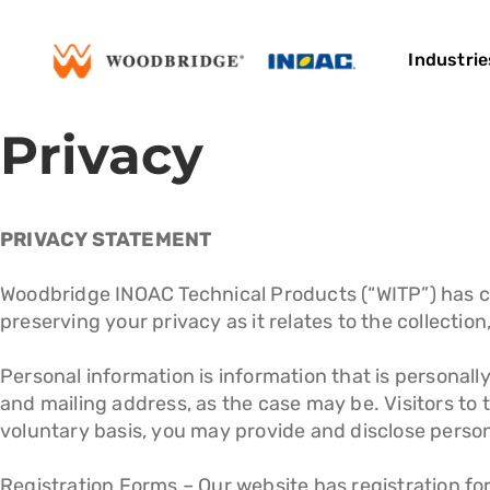
Skip
to
Industrie
content
Privacy
PRIVACY STATEMENT
Woodbridge INOAC Technical Products (“WITP”) has c
preserving your privacy as it relates to the collectio
Personal information is information that is personall
and mailing address, as the case may be. Visitors to 
voluntary basis, you may provide and disclose persona
Registration Forms – Our website has registration fo