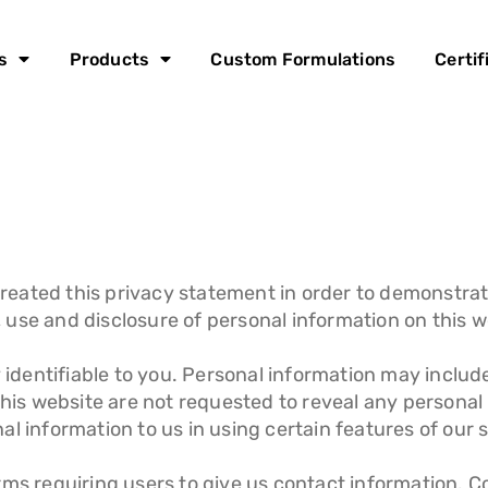
s
Products
Custom Formulations
Certif
reated this privacy statement in order to demonstra
n, use and disclosure of personal information on this w
y identifiable to you. Personal information may inclu
this website are not requested to reveal any personal
l information to us in using certain features of our s
rms requiring users to give us contact information. 