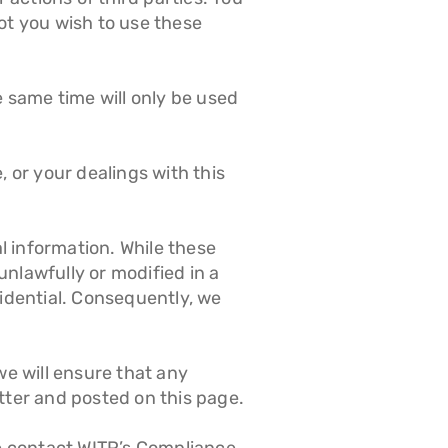
ot you wish to use these
e same time will only be used
, or your dealings with this
l information. While these
nlawfully or modified in a
idential. Consequently, we
we will ensure that any
tter and posted on this page.