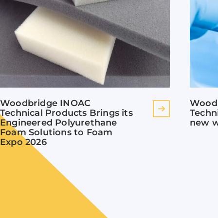
Woodbridge INOAC
Wood
Technical Products Brings its
Techn
Engineered Polyurethane
new w
Foam Solutions to Foam
Expo 2026