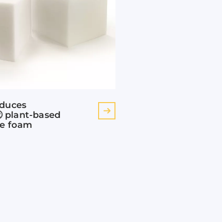
oduces
plant-based
ne foam