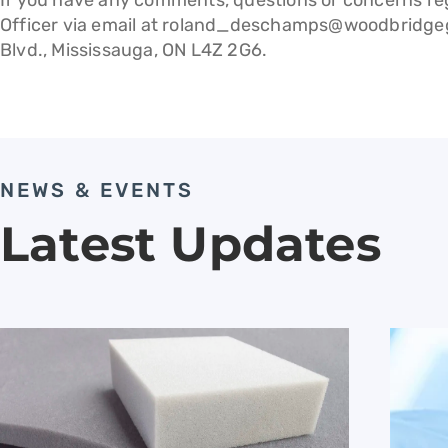
If you have any comments, questions or concerns reg
Officer via email at
roland_deschamps@woodbridge
Blvd., Mississauga, ON L4Z 2G6.
NEWS & EVENTS
Latest Updates