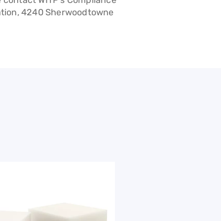
e contact WITP’s Compliance
ration, 4240 Sherwoodtowne