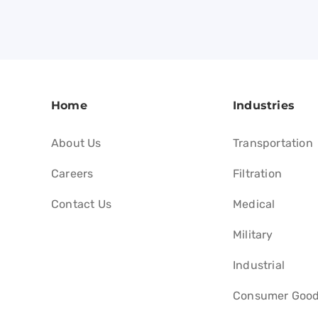
Home
Industries
About Us
Transportation
Careers
Filtration
Contact Us
Medical
Military
Industrial
Consumer Goo