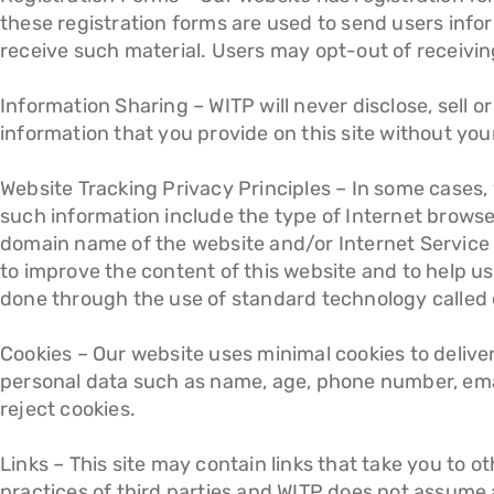
these registration forms are used to send users info
receive such material. Users may opt-out of receiving
Information Sharing – WITP will never disclose, sell o
information that you provide on this site without you
Website Tracking Privacy Principles – In some cases,
such information include the type of Internet brows
domain name of the website and/or Internet Service P
to improve the content of this website and to help us
done through the use of standard technology called 
Cookies – Our website uses minimal cookies to delive
personal data such as name, age, phone number, email
reject cookies.
Links – This site may contain links that take you to 
practices of third parties and WITP does not assume an