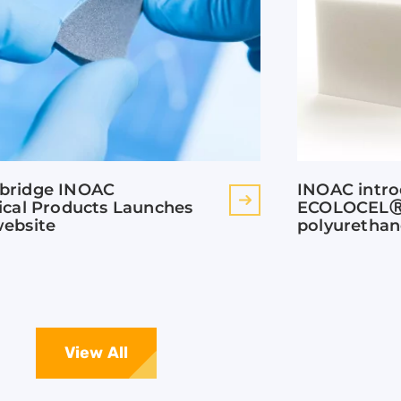
bridge INOAC
INOAC intr
ical Products Launches
ECOLOCELⓇ 
ebsite
polyuretha
View All