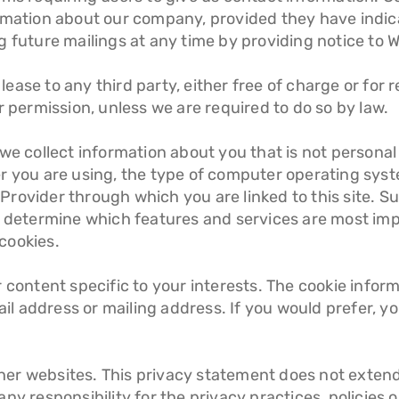
rmation about our company, provided they have indica
 future mailings at any time by providing notice to W
r lease to any third party, either free of charge or fo
r permission, unless we are required to do so by law.
 we collect information about you that is not persona
er you are using, the type of computer operating sys
rovider through which you are linked to this site. S
 determine which features and services are most import
cookies.
r content specific to your interests. The cookie info
 address or mailing address. If you would prefer, yo
other websites. This privacy statement does not extend
y responsibility for the privacy practices, policies or