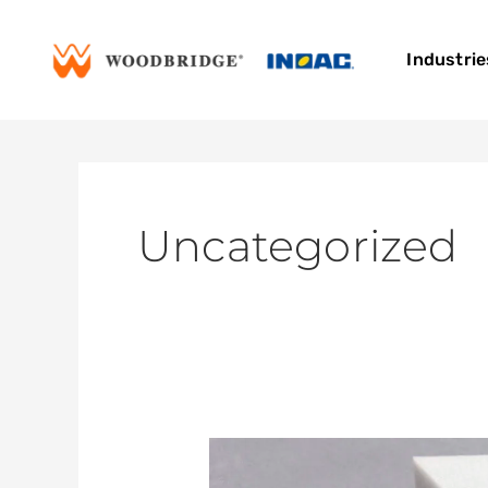
Skip
to
Industrie
content
Uncategorized
Woodbridge
INOAC