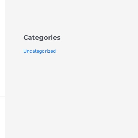
Categories
Uncategorized