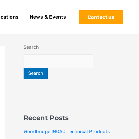
ications
News & Events
Contact us
Search
Search
Recent Posts
Woodbridge INOAC Technical Products