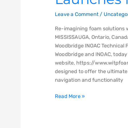
Leave a Comment
/
Uncatego
Re-imagining foam solutions 
MISSISSAUGA, Ontario, Canada
Woodbridge INOAC Technical P
Woodbridge and INOAC, today 
website, https://www.witpfo
designed to offer the ultimat
navigation and functionality
Read More »