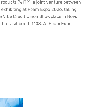
roducts (WITP), a joint venture between
 exhibiting at Foam Expo 2026, taking
e Vibe Credit Union Showplace in Novi,
d to visit booth 1108. At Foam Expo,