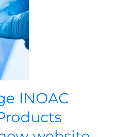
ge INOAC
Products
new website