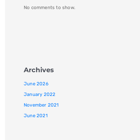
No comments to show.
Archives
June 2026
January 2022
November 2021
June 2021