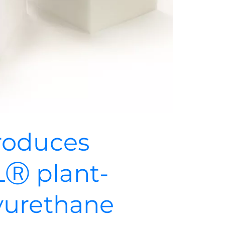
roduces
Ⓡ plant-
yurethane