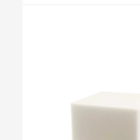
INOAC
introduces
ECOLOCELⓇ
plant-
based
polyurethane
foam