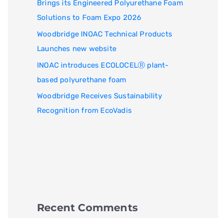
Brings its Engineered Polyurethane Foam
Solutions to Foam Expo 2026
Woodbridge INOAC Technical Products
Launches new website
INOAC introduces ECOLOCELⓇ plant-
based polyurethane foam
Woodbridge Receives Sustainability
Recognition from EcoVadis
Recent Comments