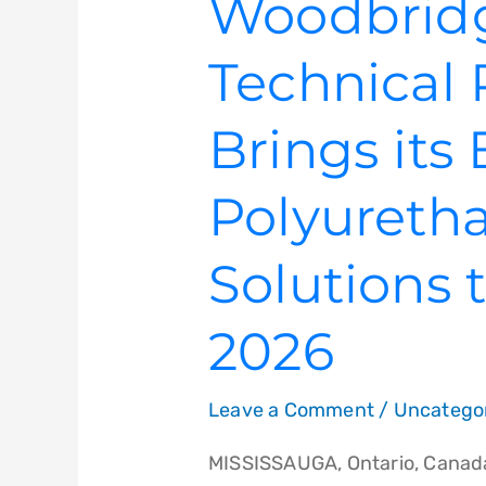
Woodbrid
Technical 
Brings its
Polyureth
Solutions
2026
Leave a Comment
/
Uncatego
MISSISSAUGA, Ontario, Canada