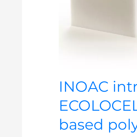
INOAC int
ECOLOCEL
based pol