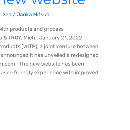
rized
/
Janka Mifsud
with products and process
 & TROY, Mich., January 21, 2022 –
roducts (WITP), a joint venture between
announced it has unveiled a redesigned
am.com. The new website has been
e user-friendly experience with improved