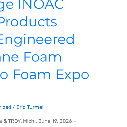
ge INOAC
Products
 Engineered
ane Foam
 to Foam Expo
rized
/
Eric Turmel
 & TROY, Mich., June 19, 2026 –