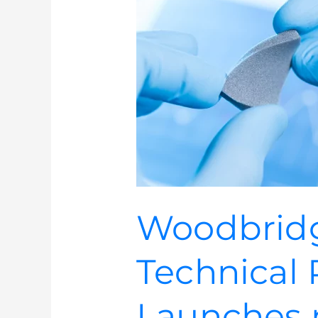
INOAC
Technical
Products
Launches
new
website
Woodbrid
Technical 
Launches 