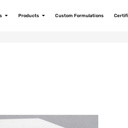
s
Products
Custom Formulations
Certif