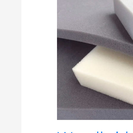
Technical
Products
Brings
its
Engineered
Polyurethane
Foam
Solutions
to
Foam
Expo
2026