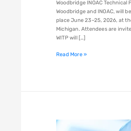
Woodbridge INOAC Technical P
Woodbridge and INOAC, will be
place June 23–25, 2026, at th
Michigan. Attendees are invite
WITP will […]
Read More »
Woodbridge